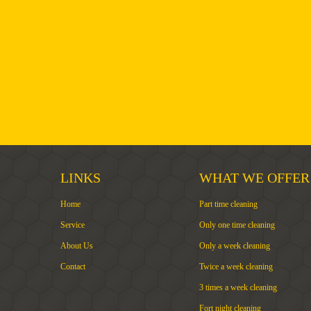
LINKS
WHAT WE OFFER
Home
Part time cleaning
Service
Only one time cleaning
About Us
Only a week cleaning
Contact
Twice a week cleaning
3 times a week cleaning
Fort night cleaning