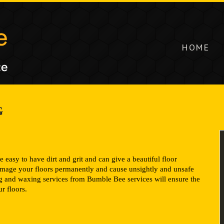
HOME
G
e easy to have dirt and grit and can give a beautiful floor
damage your floors permanently and cause unsightly and unsafe
ng and waxing services from Bumble Bee services will ensure the
r floors.