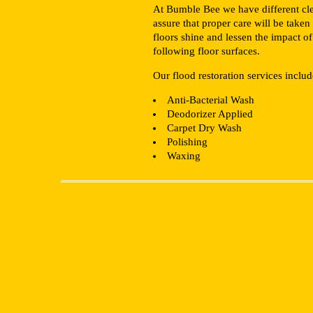
At Bumble Bee we have different clean
assure that proper care will be taken
floors shine and lessen the impact o
following floor surfaces.
Our flood restoration services includ
Anti-Bacterial Wash
Deodorizer Applied
Carpet Dry Wash
Polishing
Waxing