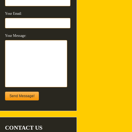
Your Email:
Your Message:
Send Message!
CONTACT US