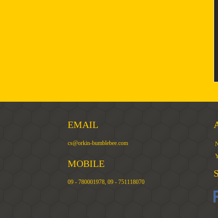
EMAIL
cs@orkin-bumblebee.com
N
Y
MOBILE
09 - 780001978, 09 - 751118070