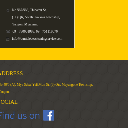
No.587/588, Thihathu St,
(11) Qtr, South Oakkala Township,
Yangon, Myanmar.
09 - 780001988, 09 - 751118070
info@bumblebeecleaningservice.com
ADDRESS
o 40/5 (A), Mya Sabal YeikMon St, (9) Qtr, Mayangone Township,
angon.
SOCIAL