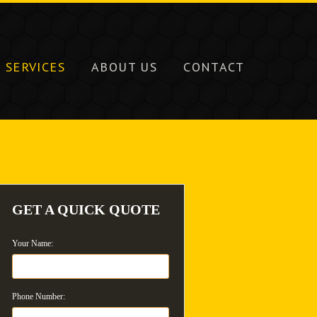
SERVICES
ABOUT US
CONTACT
GET A QUICK QUOTE
Your Name:
Phone Number: