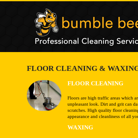
FLOOR CLEANING & WAXIN
FLOOR CLEANING
Floors are high traffic areas which ar
unpleasant look. Dirt and grit can 
scratches. High quality floor cleani
appearance and cleanliness of all you
WAXING