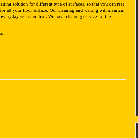
ing solution for different type of surfaces, so that you can rest
 for all your floor surface. Our cleaning and waxing will maintain
f everyday wear and tear. We have cleaning service for the
e: